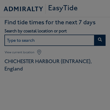
EasyTide
Find tide times for the next 7 days
Search by coastal location or port
View current location
CHICHESTER HARBOUR (ENTRANCE),
England