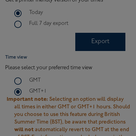
Get a printer friendly version of your times
time frame for export
Today
time frame for full 7 day export
Full 7 day export
Export
Time view
Please select your preferred time view
time zone to use on site
GMT
time zone to use on site
GMT+1
Important note:
Selecting an option will display
all times in either GMT or GMT+1 hours. Should
you choose to use this feature during British
Summer Time (BST), be aware that predictions
will not
automatically revert to GMT at the end