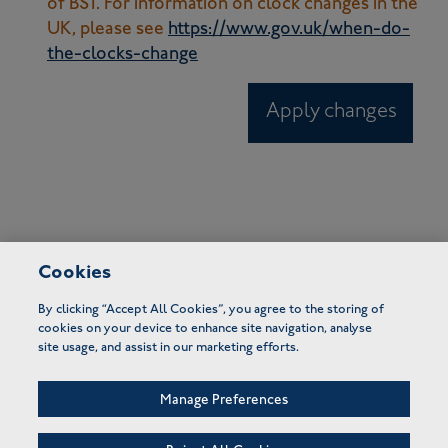
of BST. For information on clock changes in the
UK, please see
https://www.gov.uk/when-do-
the-clocks-change
Apply changes
Cookies
By clicking “Accept All Cookies”, you agree to the storing of
cookies on your device to enhance site navigation, analyse
site usage, and assist in our marketing efforts.
Manage Preferences
FAQs
Terms of use