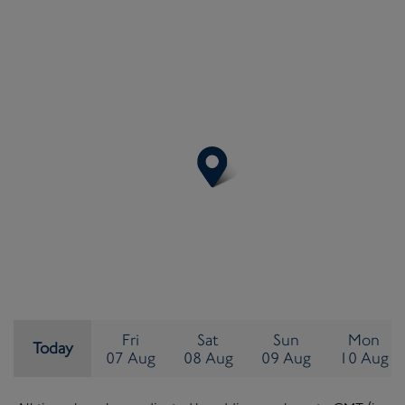
Friday
Saturday
Sunday
Mo
Fri
Sat
Sun
Mon
Today
©
OpenStreetMap
contributors ©
MapTiler
07 August
08 August
09 August
10
07 Aug
08 Aug
09 Aug
10 Aug