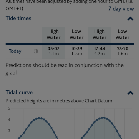
All times have been adjusted by adding one hour to GMT. (i.e.
GMT+1)
7 day view
Tide times
High
Low
High
Low
Water
Water
Water
Water
05:07
10:39
17:44
23:20
Today
4.1m
1.5m
4.2m
1.6m
High Water of 4.1 metres, at 05:07.
Low Water of 1.5 metres, at 1
High Water of 4.2 
Low Wat
Tide
Predictions should be read in conjunction with the
Times
graph
Tidal curve
Predicted heights are in metres above Chart Datum