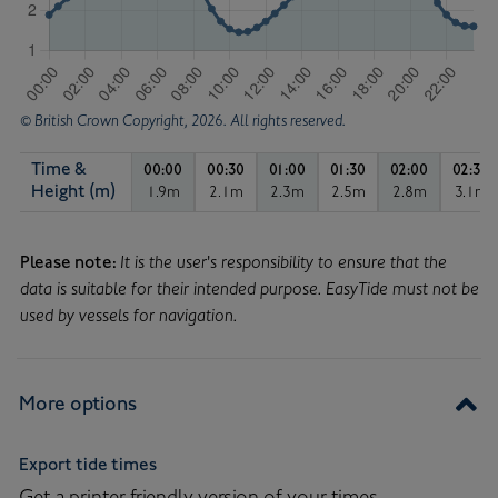
© British Crown Copyright, 2026. All rights reserved.
Time &
00:00
00:30
01:00
01:30
02:00
02:30
Time & Height in metres
Height (m)
1.9m
2.1m
2.3m
2.5m
2.8m
3.1m
Tide height of 1.9 metres, at 00:00.
Tide height of 2.1 metres, at 00:30.
Tide height of 2.3 metres, at
Tide height of 2.5 me
Tide height 
Tide
Tide
Curve
Please note:
It is the user's responsibility to ensure that the
data is suitable for their intended purpose. EasyTide must not be
used by vessels for navigation.
More options
Export tide times