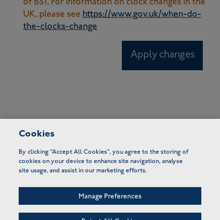
of BST. For information on clock changes in the
UK, please see
https://www.gov.uk/when-do-
the-clocks-change
Apply changes
Cookies
By clicking “Accept All Cookies”, you agree to the storing of
cookies on your device to enhance site navigation, analyse
site usage, and assist in our marketing efforts.
Manage Preferences
FAQs
Terms of use