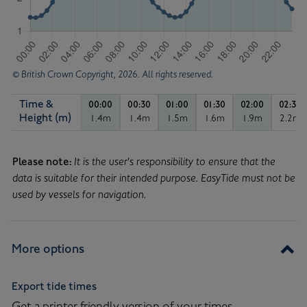
© British Crown Copyright, 2026. All rights reserved.
Time &
00:00
00:30
01:00
01:30
02:00
02:30
Time & Height in metres
Height (m)
1.4m
1.4m
1.5m
1.6m
1.9m
2.2m
Tide height of 1.4 metres, at 00:00.
Tide height of 1.4 metres, at 00:30.
Tide height of 1.5 metres, at
Tide height of 1.6 me
Tide height 
Tid
Tide
Curve
Please note:
It is the user's responsibility to ensure that the
data is suitable for their intended purpose. EasyTide must not be
used by vessels for navigation.
More options
Export tide times