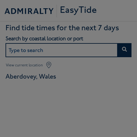
EasyTide
Find tide times for the next 7 days
Search by coastal location or port
View current location
Aberdovey, Wales