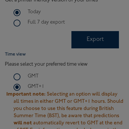
Get a printer friendly version of your times
time frame for export
Today
time frame for full 7 day export
Full 7 day export
Export
Time view
Please select your preferred time view
time zone to use on site
GMT
time zone to use on site
GMT+1
Important note:
Selecting an option will display
all times in either GMT or GMT+1 hours. Should
you choose to use this feature during British
Summer Time (BST), be aware that predictions
will not
automatically revert to GMT at the end