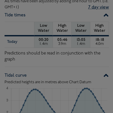
All times have been adjusted by adding one hour to GMT. (i.e.
GMT+1)
7 day view
Tide times
Low
High
Low
High
Water
Water
Water
Water
00:20
05:46
13:05
18:18
Today
1.4m
3.9m
1.4m
4.0m
Low Water of 1.4 metres, at 00:20.
High Water of 3.9 metres, at 
Low Water of 1.4 m
High Wa
Tide
Predictions should be read in conjunction with the
Times
graph
Tidal curve
Predicted heights are in metres above Chart Datum